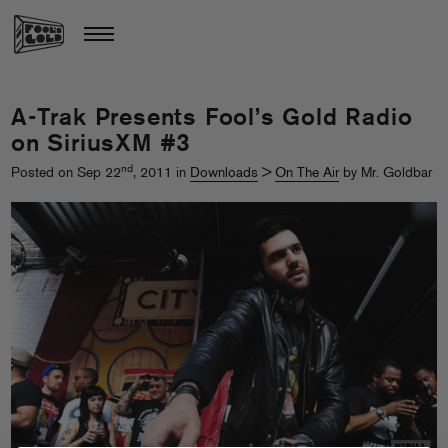
A-Trak Presents Fool’s Gold Radio
on SiriusXM #3
nd
Posted on Sep 22
, 2011 in
Downloads
>
On The Air
by Mr. Goldbar