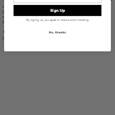
Check out
MTV Hive’s interview with Just Blaze
about making (and
Sign Up
DJing) dance music, including some gems about his mid-blizzard set at
the Fool’s Gold Holiday Party
two years ago
, and his forthcoming FG
By signing up, you agree to receive email marketing
EP (“A lot of interesting chops…a house meets hip-hop perspective.”)
No, thanks
Tags:
Just Blaze
Posted in
Interviews