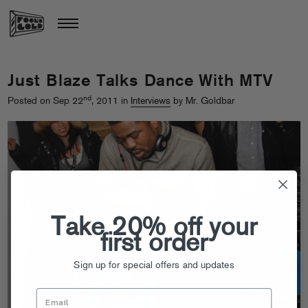
Just Blaze Talks Dance With MTV
nd
Posted on Sep 22
, 2011 in
Interviews
by Mr. Goldbar
Take 20% off your
first order
Sign up for special offers and updates