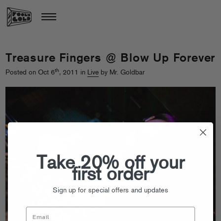
Treasure Fingers @ Blow Up Forever
th
Posted on Oct 6
, 2011 in
Live
by Mr. Goldbar
Take 20% off your
first order
Sign up for special offers and updates