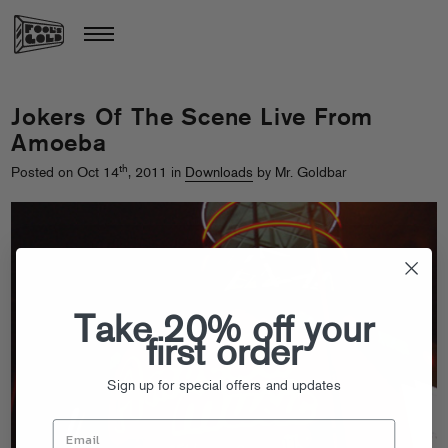
Jokers Of The Scene Live From
Amoeba
th
Posted on Oct 14
, 2011 in
Downloads
by Mr. Goldbar
Take 20% off your
first order
Sign up for special offers and updates