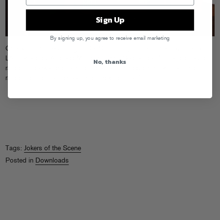
Sign Up
By signing up, you agree to receive email marketing
Check out this
recording
of JOTS spinning some of their favorites at
LA’s legendary Amoeba Music this past September. “Listen closely for
No, thanks
random speaker phone announcements, happy cash registers, and
random customers’ cheers and track inquiries.”
Tags:
Jokers of the Scene
Posted in
Downloads