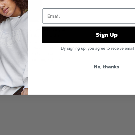
e N Cashe, who’ll be performing at
Sign Up
 this Saturday at Tribeca Grand in
 There
with DJ Drama. If you want to
show, peep his
Gumbeaux
tape
and
By signing up, you agree to receive email
 Club?”
piece, where Chase and Hit
 “My God” and other bangers) talk
No, thanks