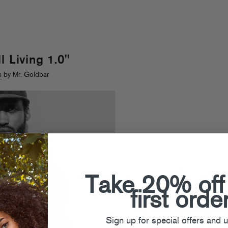
l Living 1.0"
s
by Mr. Goldbar
Take 20% off
first orde
Sign up for special offers and 