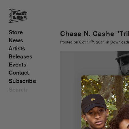
Store
Chase N. Cashe "Tril
News
th
Posted on Oct 17
, 2011 in
Download
Artists
Releases
Events
Contact
Subscribe