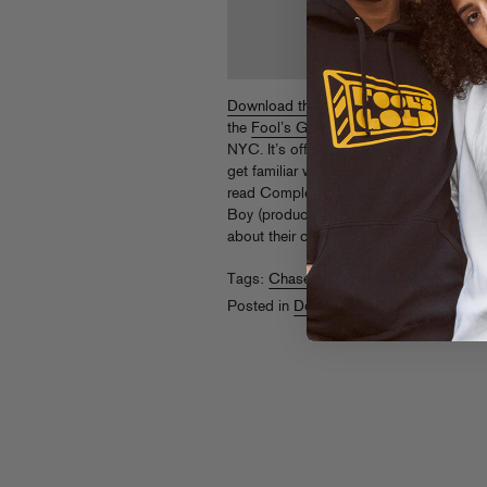
Download this brand new joint
from Chas
the
Fool’s Gold 4 Year Anniversary
party
NYC. It’s off his upcoming
The Heir Up
get familiar with more CNC before the 
read Complex’s great
“Who Is The Surf
Boy (producer behind “Niggas In Paris,”
about their crew.
Tags:
Chase N Cashe
Posted in
Downloads