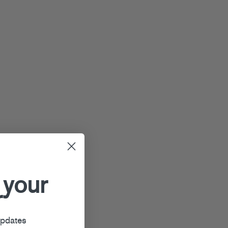
 your
r
updates