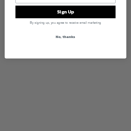
Sign Up
By signing up, you agree to receive email marketing
No, thanks