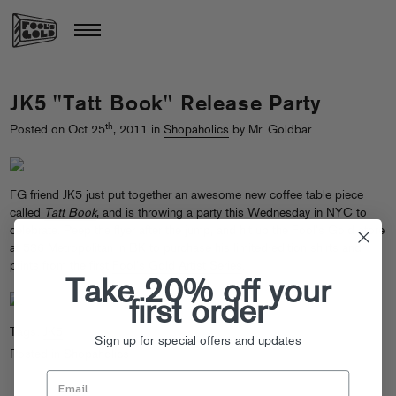
JK5 "Tatt Book" Release Party
th
Posted on Oct 25
, 2011 in
Shopaholics
by Mr. Goldbar
FG friend JK5 just put together an awesome new coffee table piece
called
Tatt Book
, and is throwing a party this Wednesday in NYC to
celebrate. Peep the flyer after the jump, and hit up the Fool’s Gold store
at 536 Metropolitan in BK to purchase his limited-edition shirts and
prints from the first
Fool’s Gold Artist Series
.
Take 20% off your
first order
Tags:
JK5
Sign up for special offers and updates
Posted in
Shopaholics