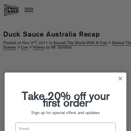
Duck Sauce Australia Recap
nd
Posted on Nov 2
, 2011 in
Around The World With A-Trak
>
Behind Th
Scenes
>
Live
>
Videos
by Mr. Goldbar
Take 20% off your
first order
Sign up for special offers and updates