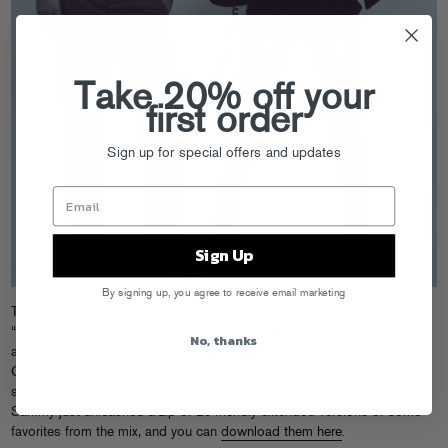
Take 20% off your
first order
Sign up for special offers and updates
Sign Up
By signing up, you agree to receive email marketing
Tomorrow (11/8) Telephoned bring their awesome covers party
“Switchboard” back to Hotel Chantelle in NYC. Once again it’s free,
No, thanks
and this month’s edition will feature guest sets from Penguin Prison,
Cousin Cole and DJ Rad.
RSVP and come party with the crew!
And be
sure to brush up on
Good Call
, the latest Telephoned mixtape. In fact,
Sammy just unleashed a zip of DJ-friendly extended versions of some
favorites from the mix, and you can
download them here
.