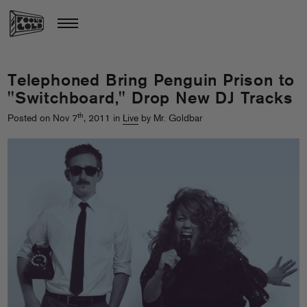
Telephoned Bring Penguin Prison to
"Switchboard," Drop New DJ Tracks
th
Posted on Nov 7
, 2011 in
Live
by Mr. Goldbar