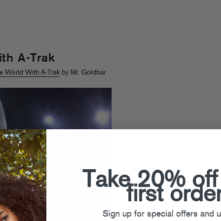
th A-Trak
e World With A-Trak
by Mr. Goldbar
Take 20% off
first orde
Sign up for special offers and 