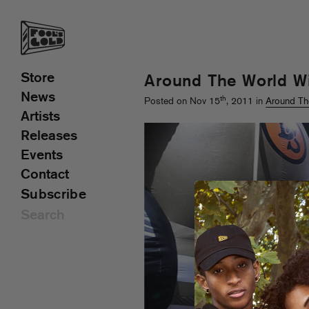
Store
Around The World Wi
News
th
Posted on Nov 15
, 2011 in
Around Th
Artists
Releases
Events
Contact
Subscribe