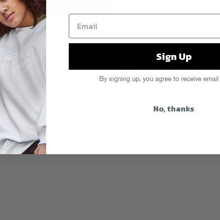
ke care.
Sign Up
k
By signing up, you agree to receive email
No, thanks