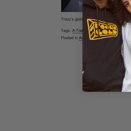
Trizzy’s globetrotting column is
back
. Ta
Tags:
A-Trak
,
Around The World
Posted in
Around The World With A-Tra