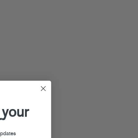
 your
r
updates