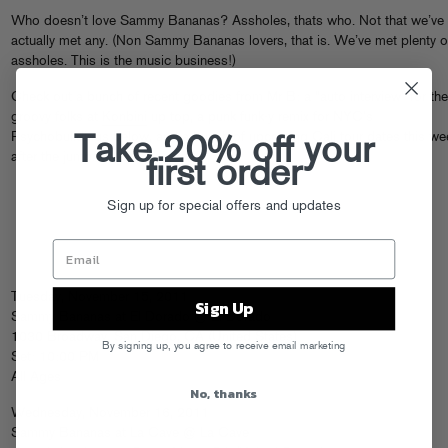
Who doesn’t love Sammy Bananas? Assholes, thats who. Not that we’ve
actually met any. (Non Sammy Bananas lovers, that is. We’ve met plenty o
assholes. This is the music business!)
Check out a bunch of recent goodies from Mr B: a “auto interview” for the
groovy folks at
Konbini
up top, a punk funk-y remix for NYC’s
Psychobulidings below, and a bunch of upcoming Cali tour dates this we
Take 20% off your
after the jump.
first order
Sign up for special offers and updates
Tuesday, November 15, 2011
Sign Up
Sammy Bananas at El Dorado @ El Dorado
1030 Broadway, San Diego, CA (United States)
By signing up, you agree to receive email marketing
Set: 10:00 PM
All Ages
No, thanks
Wednesday, November 16, 2011
Sammy Bananas at La Cave @ La Cave