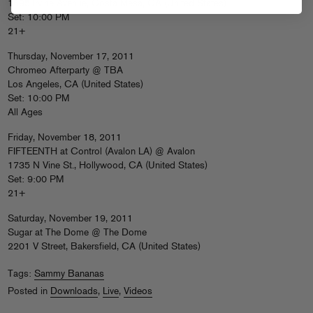
1695 Irvine Avenue, Costa Mesa, CA (United States)
Set: 10:00 PM
21+
Thursday, November 17, 2011
Chromeo Afterparty @ TBA
Los Angeles, CA (United States)
Set: 10:00 PM
All Ages
Friday, November 18, 2011
FIFTEENTH at Control (Avalon LA) @ Avalon
1735 N Vine St., Hollywood, CA (United States)
Set: 9:00 PM
21+
Saturday, November 19, 2011
Sugar at The Dome @ The Dome
2201 V Street, Bakersfield, CA (United States)
Tags:
Sammy Bananas
Posted in
Downloads
,
Live
,
Videos