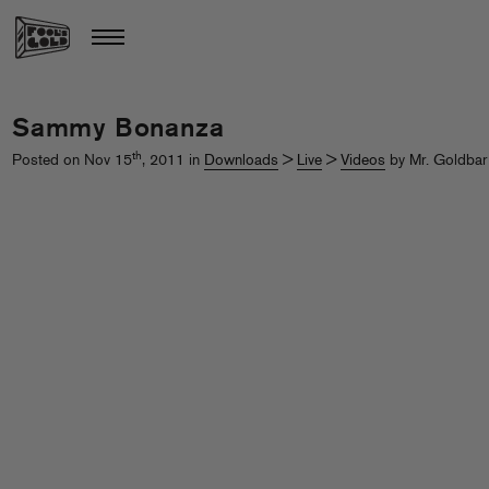
Sammy Bonanza
th
Posted on Nov 15
, 2011 in
Downloads
>
Live
>
Videos
by Mr. Goldbar