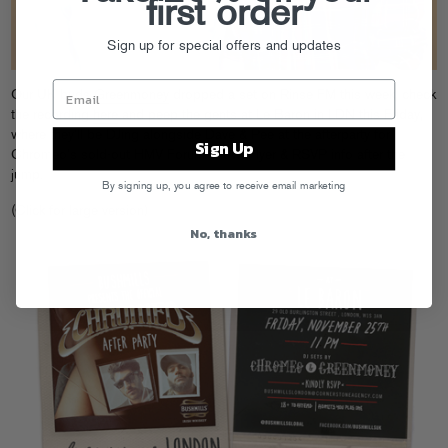
first order
Sign up for special offers and updates
Our UK buds
Greenmoney
dropped a set on Rinse FM this week, check
the recording
here
and peep the gents at Le Baron in LDN this Friday,
where they’ll be DJing alongside Dave & Pee at the afterparty for
Sign Up
Chromeo’s sold-out HMV Forum show. Flyer & RSVP info after the
jump.
By signing up, you agree to receive email marketing
(Click for large version)
No, thanks