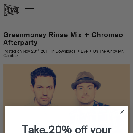
Greenmoney Rinse Mix + Chromeo
Afterparty
rd
Posted on Nov 23
, 2011 in
Downloads
>
Live
>
On The Air
by Mr.
Goldbar
Take 20% off your