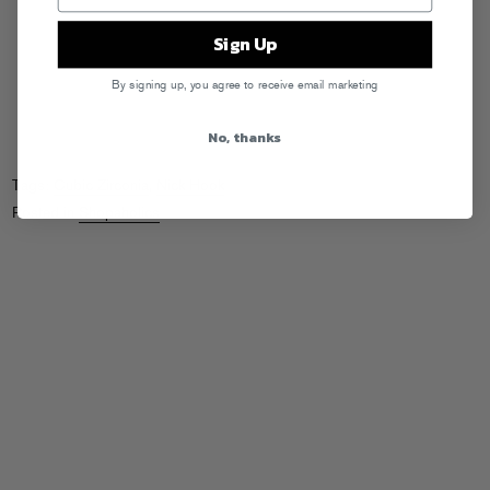
Sign Up
By signing up, you agree to receive email marketing
No, thanks
Tags:
Cubic Zirconia
,
Nick Hook
Posted in
Shopaholics