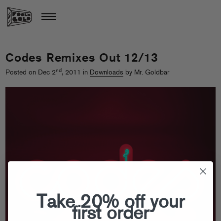
Codes Remixes Out 12/13
nd
Posted on Dec 2
, 2011 in
Downloads
by Mr. Goldbar
Take 20% off your
first order