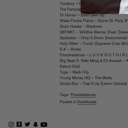
Tuneboy – Housenation (Flosstradamus 
The Partysquad & Major Lazer – Origina
Dr Gonzo – Bust Dem Up
Waka Flocka Flame – Grove St. Party (F
Sinjin Hawke – Shadows
SBTRKT – Wildfire (Remix) (Feat. Drake
Saukrates – Drop It Down (Instrumental)
Holy Other – Touch (Supreme Cuts Mix
S-X – Bricks
Flosstradamus – L U U K O U T G I R 
Big Sean ft. Nikki Minaj & DJ Assault 
Detroit Edit)
Tyga – Rack City
Young Money HQ – The Motto
Soulja Boy – Tear It Up [Lexon Upload]
Tags:
Flosstradamus
Posted in
Downloads