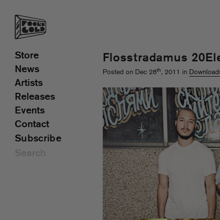
Store
Flosstradamus 20El
News
th
Posted on Dec 28
, 2011 in
Download
Artists
Releases
Events
Contact
Subscribe