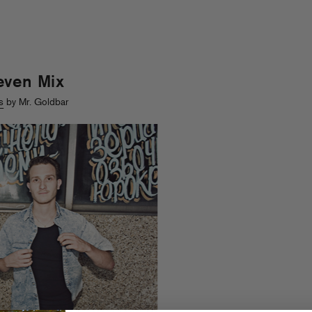
even Mix
s
by Mr. Goldbar