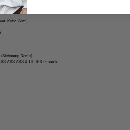
Edit)
l Don
eat. Kebo Gotti)
)
)
L (Sichmang Remix)
– ASS ASS ASS & TITTIES (Floss’s