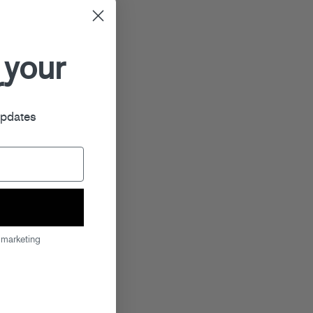
 your
r
updates
 marketing