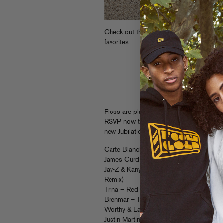
Check out this
year-end mix
from Flosstr
favorites.
Floss are playing a free show with Araa
RSVP now
to party with ’em! Full detail
new
Jubilation EP
, it’s a killer…)
Carte Blanche – Jack On The Moon (RI
James Curd – Do the Dance (Flosstrada
Jay-Z & Kanye West – Otis (Feat. Otis R
Remix)
Trina – Red Bottoms
Brenmar – Temperature Rising
Worthy & Eats Everything – Tric Trac
Justin Martin & Ardalan – LEZGO