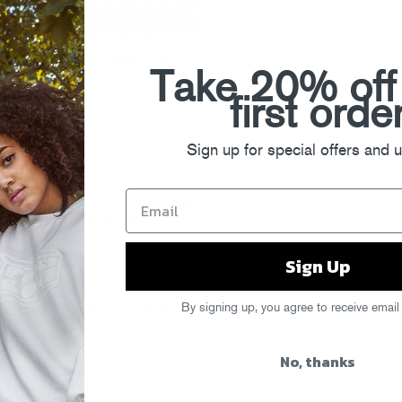
adamus, featuring a gang of their ’11
Take 20% off
first orde
Sign up for special offers and 
bmuzik tonight at The Mid in Chicago,
s
here
. (And be sure to grab the guys’
Sign Up
P Mehdi)
mus Jackin’ Remix)
edding) (Gant-Man’s “Otis Jacks”
By signing up, you agree to receive email
No, thanks