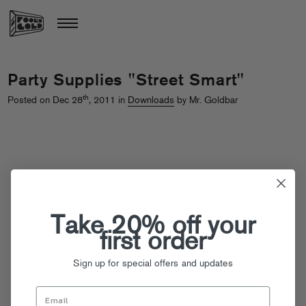
Party Supplies "Street Smart"
th
Posted on Dec 28
, 2011 in
Downloads
by Mr. Goldbar
Take 20% off your
first order
Sign up for special offers and updates