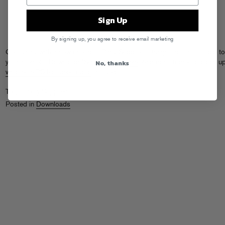
Sign Up
By signing up, you agree to receive email marketing
Get synthy with a new one from Party Supplies, straight from his studio to
No, thanks
your internets. Download “Street Smart”
here
. And don’t forget to catch u
what else PS has been up to
this year…
Tags:
Party Supplies
Posted in
Downloads