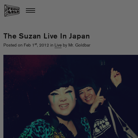
The Suzan Live In Japan
st
Posted on Feb 1
, 2012 in
Live
by Mr. Goldbar