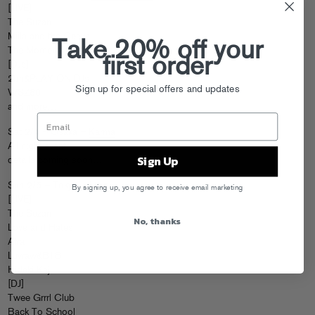
[LIVE]
The Suzan
Miila and the Geeks
Take 20% off your
The Moments
first order
[DJs]
2bn&PLAY ON DJs
Sign up for special offers and updates
WSZ80
and more…
Sat 2/4 – Osaka –
Karma
All night event
Sign Up
details coming soon…
Sun 2/5 – Tokyo –
Marz
By signing up, you agree to receive email marketing
[LIVE]
The Suzan
No, thanks
Love and Hates
Afra
Luvraw&BTB
Hideki Kaji
[DJ]
Twee Grrrl Club
Back To School