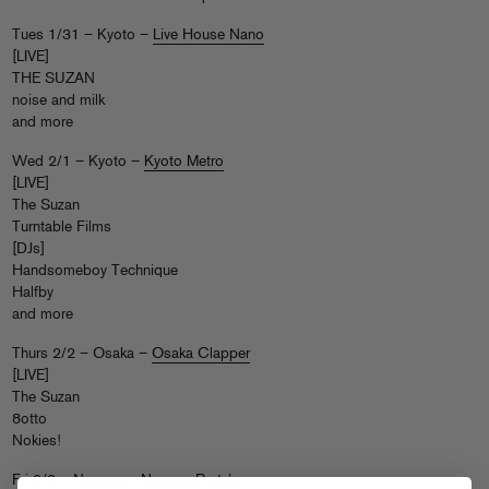
Tues 1/31 – Kyoto –
Live House Nano
[LIVE]
THE SUZAN
noise and milk
and more
Wed 2/1 – Kyoto –
Kyoto Metro
[LIVE]
The Suzan
Turntable Films
[DJs]
Handsomeboy Technique
Halfby
and more
Thurs 2/2 – Osaka –
Osaka Clapper
[LIVE]
The Suzan
8otto
Nokies!
Fri 2/3 – Nagoya –
Nagoya Party’z