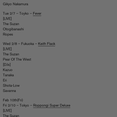
Gikyo Nakamura
Tue 2/7 – Toyko –
Fever
[LIVE]
The Suzan
Otogibanashi
Ropes
Wed 2/8 – Fukuoka –
Keith Flack
[LIVE]
The Suzan
Pear Of The West
[DJs]
Kazuo
Tanaka
Eri
Shota-Low
Savanna
Feb 10th(Fri)
Fri 2/10 – Tokyo –
Roppongi Super Deluxe
[LIVE]
The Suzan