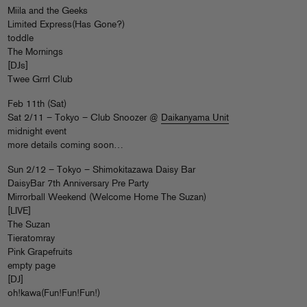
Miila and the Geeks
Limited Express(Has Gone?)
toddle
The Mornings
[DJs]
Twee Grrrl Club
Feb 11th (Sat)
Sat 2/11 – Tokyo – Club Snoozer @
Daikanyama Unit
midnight event
more details coming soon…
Sun 2/12 – Tokyo – Shimokitazawa Daisy Bar
DaisyBar 7th Anniversary Pre Party
Mirrorball Weekend (Welcome Home The Suzan)
[LIVE]
The Suzan
Tieratomray
Pink Grapefruits
empty page
[DJ]
oh!kawa(Fun!Fun!Fun!)