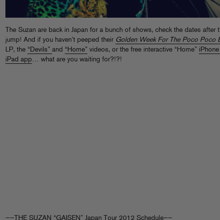
The Suzan are back in Japan for a bunch of shows, check the dates after 
jump! And if you haven’t peeped their
Golden Week For The Poco Poco 
LP, the
“Devils”
and
“Home”
videos, or the free interactive “Home”
iPhone
iPad app
… what are you waiting for?!?!
——THE SUZAN “GAISEN” Japan Tour 2012 Schedule——