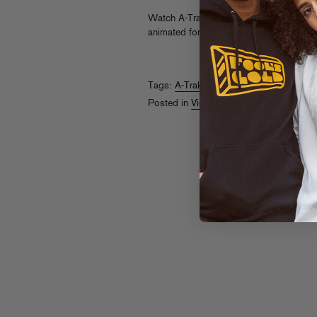
Watch A-Trak, Craze, a cat lady, and a 
animated for Vice x Project X’s “Party L
Tags:
A-Trak
,
Craze
,
Project X
,
Vice
Posted in
Videos