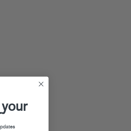
 your
r
updates