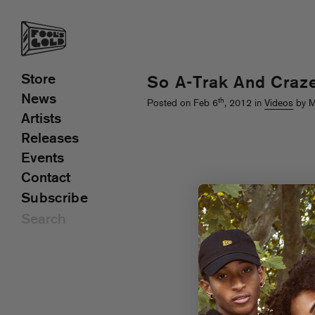
Store
So A-Trak And Craz
News
th
Posted on Feb 6
, 2012 in
Videos
by M
Artists
Releases
Events
Contact
Subscribe