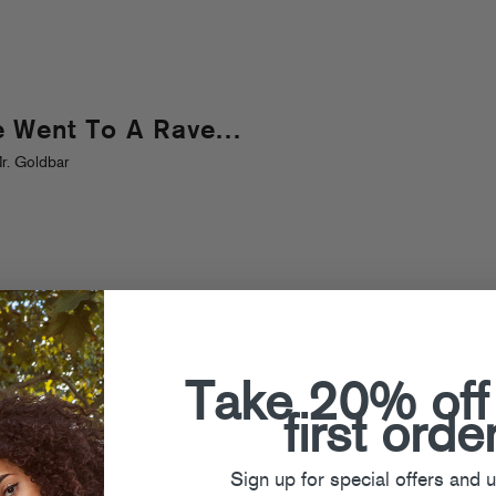
e Went To A Rave…
r. Goldbar
Take 20% off
first orde
Sign up for special offers and 