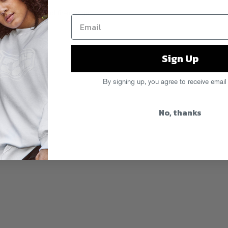
bunch of ravers and firemen get
egends” series.
Sign Up
By signing up, you agree to receive email
No, thanks