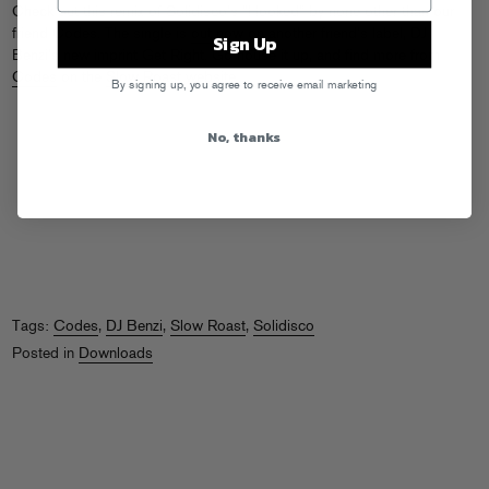
Check out this remix of Solidisco’s “Hooked” by none other than our
friend Codes. The single is
out now
on another friend’s label, DJ
Sign Up
Benzi’s new imprint Get Right. Go house it up, and find more from
Codes
on the
Slow Roast
website.
By signing up, you agree to receive email marketing
No, thanks
Tags:
Codes
,
DJ Benzi
,
Slow Roast
,
Solidisco
Posted in
Downloads