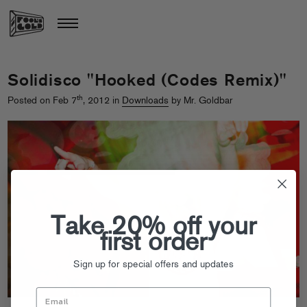
Solidisco "Hooked (Codes Remix)"
th
Posted on Feb 7
, 2012 in
Downloads
by Mr. Goldbar
Take 20% off your
first order
Sign up for special offers and updates