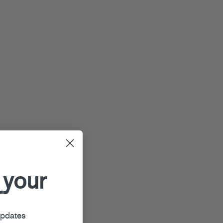
 your
r
updates