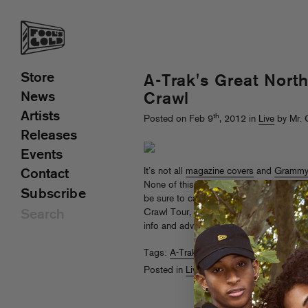
Store
A-Trak's Great Nort
News
Crawl
Artists
th
Posted on Feb 9
, 2012 in
Live
by Mr. 
Releases
Events
It’s not all
magazine covers
and
Grammy
Contact
None of this would be possible without 
Subscribe
be sure to catch Trizzy in a town near 
Crawl Tour, scratching its way from Cana
info and advance tickets
here
.
Tags:
A-Trak
Posted in
Live