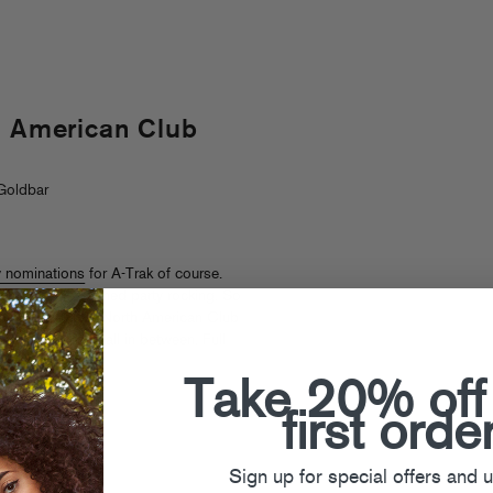
h American Club
Goldbar
 nominations
for A-Trak of course.
good ole fashioned party rocking. So
you on The Great North American Club
da to Cali and all in between. Full
Take 20% off
first orde
Sign up for special offers and 