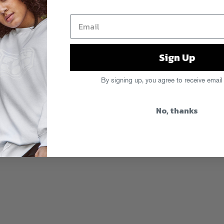
Sign Up
By signing up, you agree to receive email
No, thanks