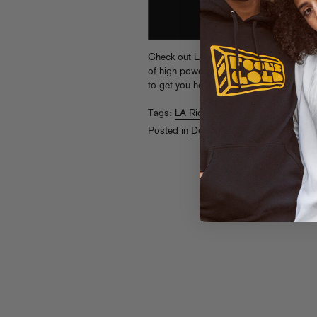
Check out LA Riots’ contribution to Pac
of high powered UNTZ UNTZ UNTZ (and a
to get you housin’ through your day.
Dow
Tags:
LA Riots
Posted in
Downloads