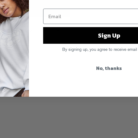
ha’s podcast series, featuring a bunch
 bunch of new / exclusive tracks)
Sign Up
nload it here
.
By signing up, you agree to receive email
No, thanks