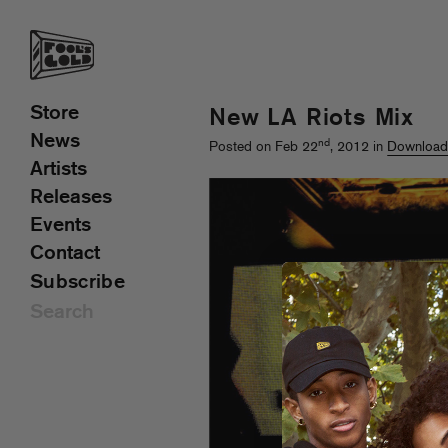
Store
New LA Riots Mix
News
nd
Posted on Feb 22
, 2012 in
Download
Artists
Releases
Events
Contact
Subscribe