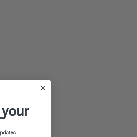
 your
r
updates