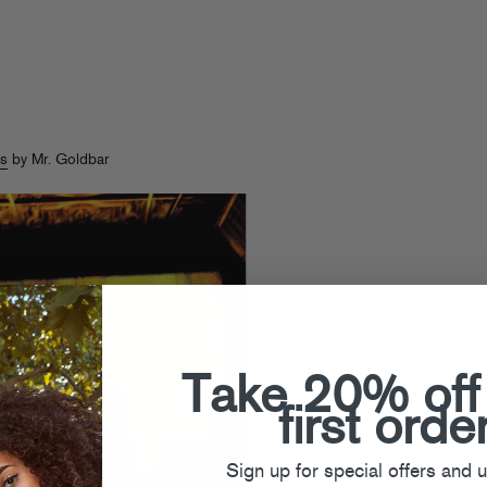
s
by Mr. Goldbar
Take 20% off
first orde
Sign up for special offers and 