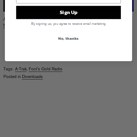
Sign Up
Aye aye! Get the latest edition of Trizzy’s satellite radio jumpoff. Grab it
By signing up, you agree to receive email marketing
here
or subscribe to the podcast on
iTunes
.
No, thanks
Tags:
A-Trak
,
Fool's Gold Radio
Posted in
Downloads