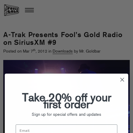
A-Trak Presents Fool’s Gold Radio
on SiriusXM #9
th
Posted on Mar 7
, 2012 in
Downloads
by Mr. Goldbar
Take 20% off your
first order
Sign up for special offers and updates