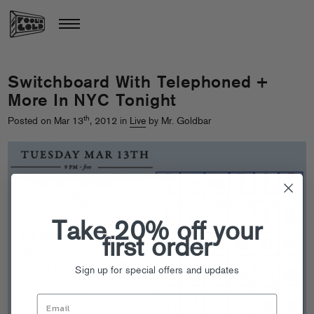
Switchboard With Telephoned +
More In NYC Tonight
th
Posted on Mar 13
, 2012 in
Live
by Mr. Goldbar
Take 20% off your
first order
Sign up for special offers and updates