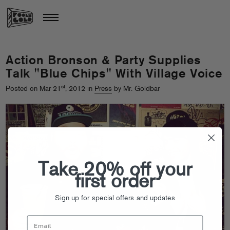
Action Bronson & Party Supplies
Talk "Blue Chips" With Village Voice
st
Posted on Mar 21
, 2012 in
Press
by Mr. Goldbar
Take 20% off your
first order
Sign up for special offers and updates