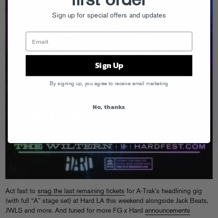
first order
Sign up for special offers and updates
Sign Up
By signing up, you agree to receive email marketing
No, thanks
Act fast to
snag the last remaining tickets
for A-Trak’s headlining gig
(with full “A” stage set) at Hard LA this weekend alongside Jack Beats,
JWLS and more. And tuned for more FG x Hard
announcements