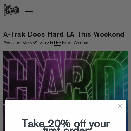
A-Trak Does Hard LA This Weekend
th
Posted on Mar 26
, 2012 in
Live
by Mr. Goldbar
Take 20% off your