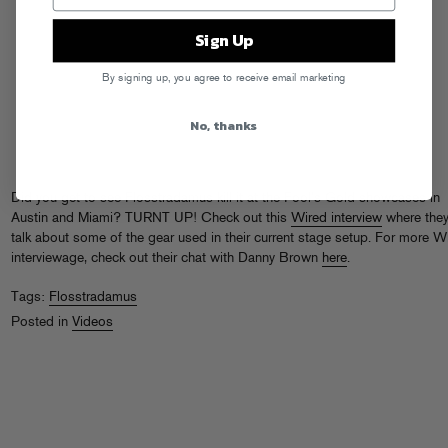
Sign Up
By signing up, you agree to receive email marketing
No, thanks
Did you get to see Flosstradamus kill it at the Fool’s Gold showcases in
Austin and Miami? TURNT UP! Check out this
Wired interview
where the
talk about some of the gear used in their current stage setup. For more W
interviewage, check out their chat with Danny Brown
here
.
Tags:
Flosstradamus
Posted in
Videos