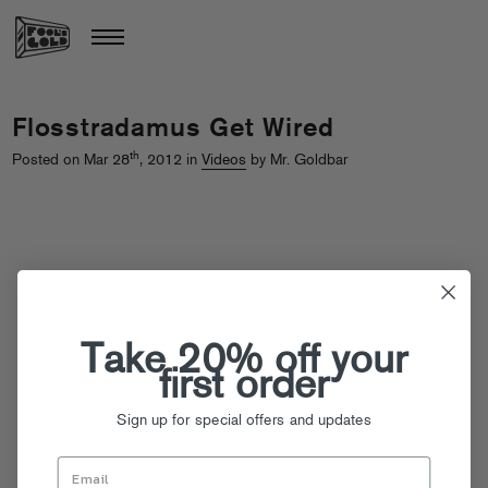
Flosstradamus Get Wired
th
Posted on Mar 28
, 2012 in
Videos
by Mr. Goldbar
Take 20% off your
first order
Sign up for special offers and updates