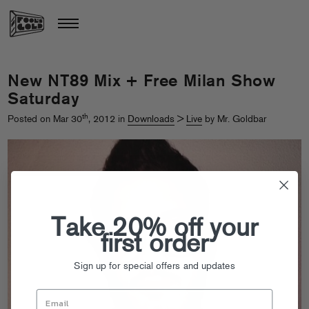
New NT89 Mix + Free Milan Show
Saturday
th
Posted on Mar 30
, 2012 in
Downloads
>
Live
by Mr. Goldbar
Take 20% off your
first order
Sign up for special offers and updates