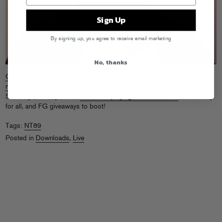
Sign Up
By signing up, you agree to receive email marketing
No, thanks
Check out this new DJ mix
from NT89, featuring his jam “Voices” (
out
now on Fool’s Gold
) alongside other tech-ed out favorites. This
Saturday (3/31), you can
check him playing Rocket in Milan
– free entry
for all, and FG giveaways to boot!
Tags:
NT89
Posted in
Downloads
,
Live