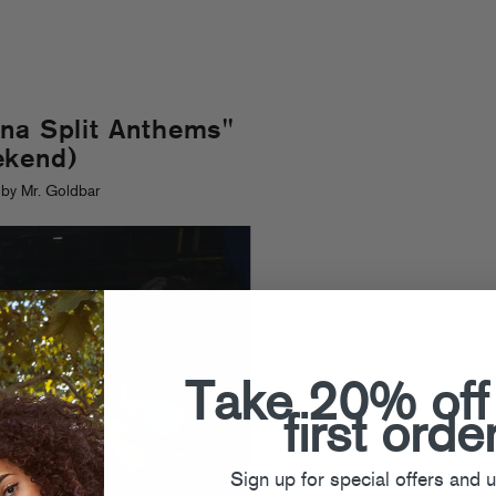
na Split Anthems"
ekend)
by Mr. Goldbar
Take 20% off
first orde
Sign up for special offers and 