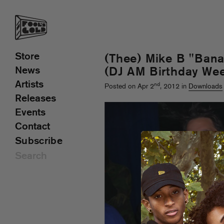
Store
(Thee) Mike B "Bana
News
(DJ AM Birthday We
Artists
nd
Posted on Apr 2
, 2012 in
Downloads
Releases
Events
Contact
Subscribe