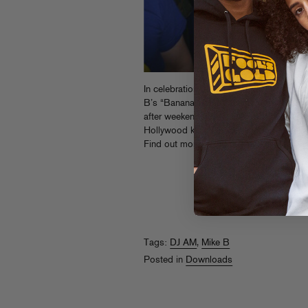
In celebration of AM’s birthday this pas
B’s “Banana Split Anthems” mix, featurin
after weekend at AM’s legendary, influen
Hollywood kids. Download it on Mike Bril
Find out more about the DJ AM Memori
Tags:
DJ AM
,
Mike B
Posted in
Downloads