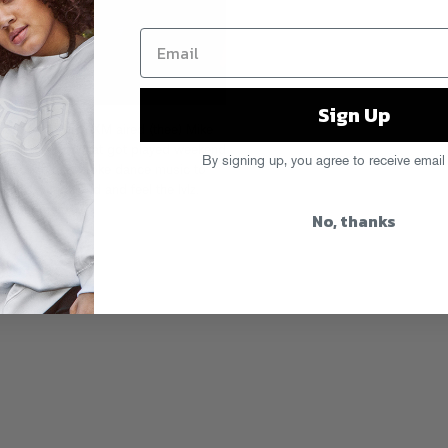
Sign Up
t weekend, SiriusXM aired (thee) Mike
g all the cuts that got played weekend
By signing up, you agree to receive email
tial bash that broke dance music to
ly’s Soundcloud and feel the lvlz.
al Fund
here
.
No, thanks