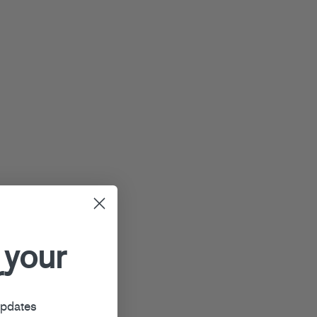
 your
r
updates