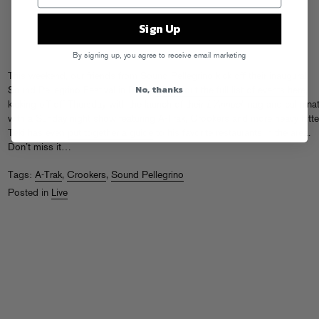
Sign Up
By signing up, you agree to receive email marketing
This weekend, our friends from Sound Pellegrino kick off their inaugural
No, thanks
Sound Pellegrino Festival in Paris.
Check out the full list of events here
,
kicking off off Thursday with the launch of their
L’Annuel
mag and culminat
with a Sunday night show featuring A-Trak, Crookers and more heavy hitte
Teki has even
put together a guide
to his favorite restaurants in the area.
Don’t miss it…
Tags:
A-Trak
,
Crookers
,
Sound Pellegrino
Posted in
Live