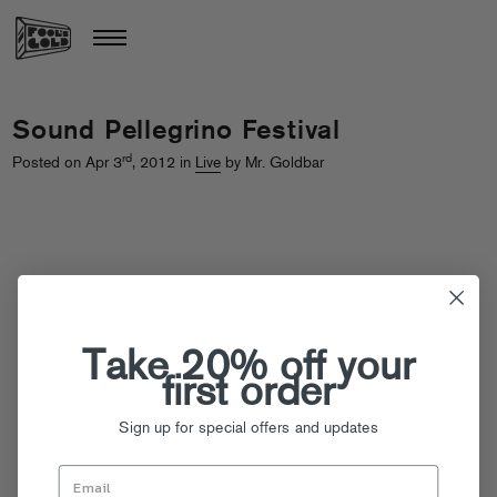
Sound Pellegrino Festival
rd
Posted on Apr 3
, 2012 in
Live
by Mr. Goldbar
Take 20% off your
first order
Sign up for special offers and updates