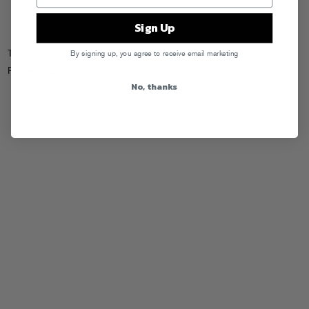
Sign Up
Tags:
Cubic Zirconia
,
GRVRBBRS
By signing up, you agree to receive email marketing
Posted in
Downloads
No, thanks