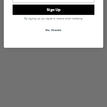
Sign Up
By signing up, you agree to receive email marketing
No, thanks