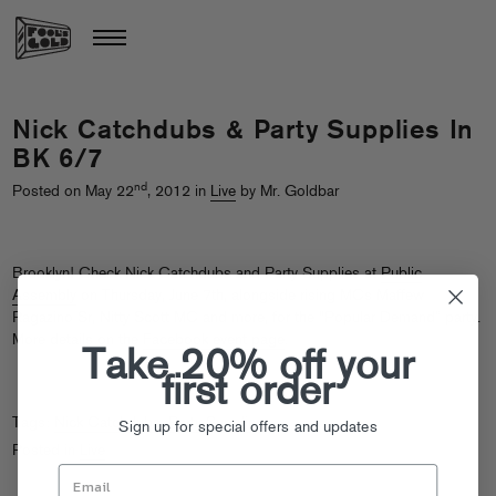
Nick Catchdubs & Party Supplies In
BK 6/7
nd
Posted on May 22
, 2012 in
Live
by Mr. Goldbar
Brooklyn! Check Nick Catchdubs and Party Supplies at
Public
Assembly
on Thursday, June 7th, alongside rising MCs Maffew
Ragazino Sr, Nitty Scott MC and more, for the “Popular Demand” party.
More details on the
Facebook event page
.
Take 20% off your
first order
Tags:
Nick Catchdubs
,
Party Supplies
Sign up for special offers and updates
Posted in
Live