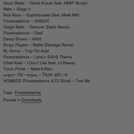
Swizz Beatz – Street Knock (feat. A$AP Rocky)
Mele – Stage 2
Rick Ross – Sophisticated (feat. Meek Mill)
Flosstradamus – 2NIGHT
Sleigh Bells – Demons (Diplo Remix)
Flosstradamus – Deaf
Danny Brown – Wittit
Bingo Players – Rattle (Damage Remix)
RL Grime – Trap On Acid
Flosstradamus – Lana’s ☮☮☮ Theme
Chief Keef – I Don’t Like (feat. Lil Reese)
Travis Porter – Make It Rain
︻╦╤─ ƱZ ─╤╦︻ – ŤɌ∆Ҏ ᶊῌῗ† √6
NOMADS (Flosstradamus & DJ Sliink) – Test Me
Tags:
Flosstradamus
Posted in
Downloads