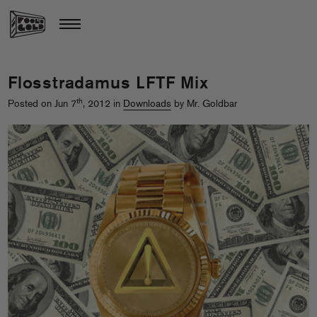
Flosstradamus LFTF Mix
th
Posted on Jun 7
, 2012 in
Downloads
by Mr. Goldbar