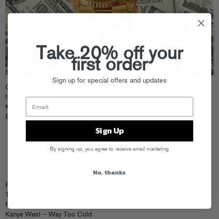
Take 20% off your
first order
Sign up for special offers and updates
Check out Flosstradamus’
contribution
to LFTF’s awesome mix series,
featuring their own joints next to the likes of Danny Brown and Chief
Keef, Mele and more. Check it out, and be sure to grab their
Jubilation
EPs (
both
of em!
) while you’re at it.
Sign Up
By signing up, you agree to receive email marketing
No, thanks
Flosstradamus – Roll Up
TNGHT – R U Ready
Flosstradamus – Jehovah
Kanye West – Way Too Cold