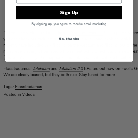
Sign Up
By signing up, you agree to receive email marketing
Did you know Flosstradamus have a
YouTube channel
? It’s a place where
No, thanks
you can check out their latest and greatest audio visual exploits, which
recently have included J2K flipping on the webcam and flipping out to the
most recent straight-from-studio Floss heatrocks. Check out this
new bea
(and Josh’s snazzy
FG snapback
) and
subscribe
subscribe
subscribe
!
Flosstradamus’
Jubilation
and
Jubilation 2.0
EPs are out now on Fool’s G
We are clearly biased, but they both rule. Stay tuned for more…
Tags:
Flosstradamus
Posted in
Videos