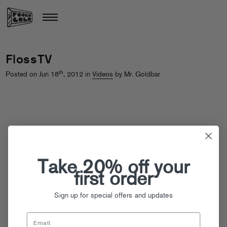
FlossTV
th
Posted on Jun 18
, 2012 in
Videos
by Mr. Goldbar
Take 20% off your
first order
Sign up for special offers and updates