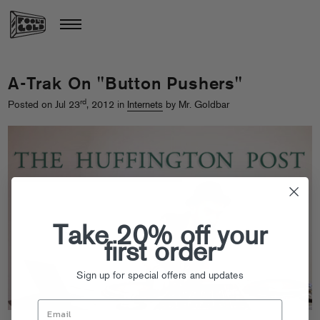
A-Trak On "Button Pushers"
rd
Posted on Jul 23
, 2012 in
Internets
by Mr. Goldbar
Take 20% off your
first order
Sign up for special offers and updates