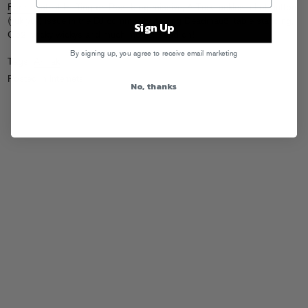
For his latest Huffington Post blog missive
, A-Trak tackles a hot button
(yuk yuk) issue in the DJ community, talking Deadmau5, table-standing,
Sign Up
Co2, wicky wickys and much more… read on!
By signing up, you agree to receive email marketing
Tags:
A-Trak
Posted in
Internets
No, thanks