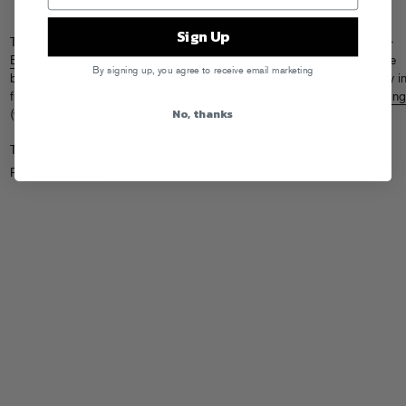
Sign Up
Tommy Trash’s remix of Cubic Zirconia’s “Darko” (out now on
iTunes
+
Beatport
) soundtracks a trippy NYC night out in this new video from the
By signing up, you agree to receive email marketing
band, with frontwoman Tiombe Lockhart once again pulling double duty i
front of and behind the camera. Check it out, and
pick up the “Darko” sing
No, thanks
(with additional remixes from Tony Senghore and more) now.
Tags:
Cubic Zirconia
,
Tommy Trash
Posted in
Videos