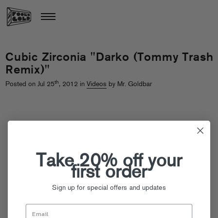
Cubic Zirconia "Darko (Tommy Trash
Remix)"
th
Posted on Jul 25
, 2012 in
Videos
by Mr. Goldbar
Take 20% off your
first order
Sign up for special offers and updates