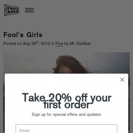
Fool's Girls
th
Posted on Aug 28
, 2012 in
Pics
by Mr. Goldbar
Take 20% off your
first order
Sign up for special offers and updates