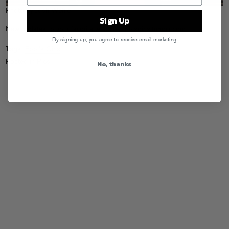
Photo by
Josh Wehle
Sign Up
New updates to your favorite website,
foolsgirls.tumblr.com
…
By signing up, you agree to receive email marketing
Tags:
Fool's Girls
Posted in
Pics
No, thanks