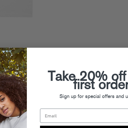
Take 20% off
first orde
Sign up for special offers and 