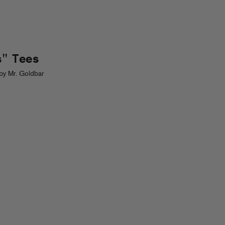
s" Tees
by Mr. Goldbar