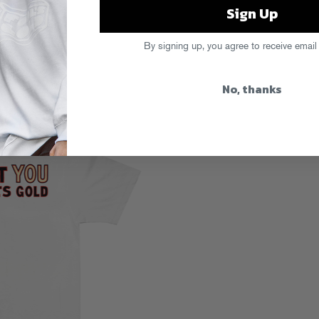
Sign Up
By signing up, you agree to receive email
No, thanks