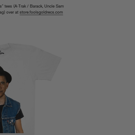
es” tees (A-Trak / Barack, Uncle Sam
ag) over at
store.foolsgoldrecs.com