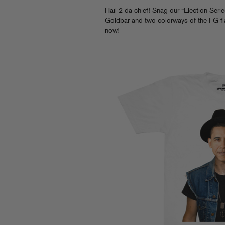
Hail 2 da chief! Snag our “Election Seri
Goldbar and two colorways of the FG fl
now!