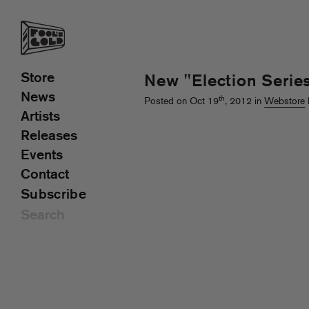
Store
New "Election Serie
News
th
Posted on Oct 19
, 2012 in
Webstore
Artists
Releases
Events
Contact
Subscribe