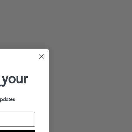
 your
r
updates