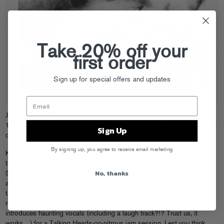
Take 20% off your
first order
Sign up for special offers and updates
Jokers Of The Scene expand minds once again with
Killing Jokes
(out
10/30), dosing the discotheque with moody, funky new sounds straight
Sign Up
out of the Toronto laboratory they call home.
By signing up, you agree to receive email marketing
Kicking things off with a bang, “Killing Jokes III” sees the duo tweaking
the closing notes of their
J0T5
EP
for ten lysergic minutes of Beat
No, thanks
Street worthy drum machine loops, surging acid lines, and the
absolutely perfect ammount of slap bass. Planet E’s own Psycatron
take the song for a deep walk into techno territory, while Ed Banger’s
resident psych guru Mickey Moonlight cranks up the congas and
introduces haunting vocals (including a laugh track?!? Trust us, it
works…) for a Talking Heads-on-nitrous jam session. Lest you think