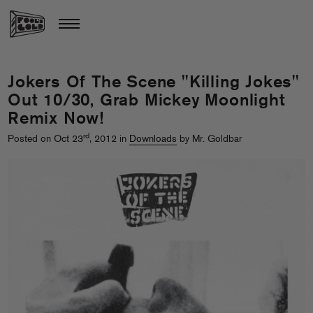
Jokers Of The Scene "Killing Jokes"
Out 10/30, Grab Mickey Moonlight
Remix Now!
rd
Posted on Oct 23
, 2012 in
Downloads
by Mr. Goldbar