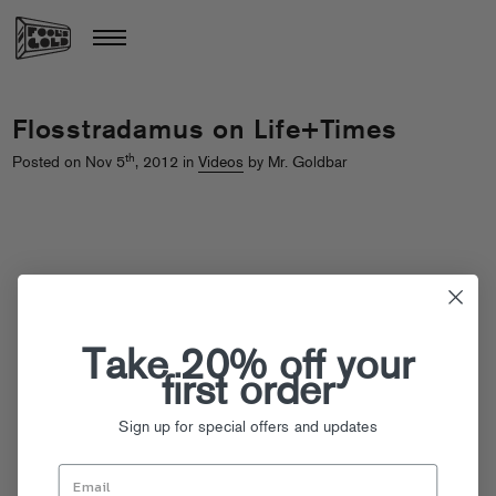
Flosstradamus on Life+Times
th
Posted on Nov 5
, 2012 in
Videos
by Mr. Goldbar
Take 20% off your
first order
Sign up for special offers and updates