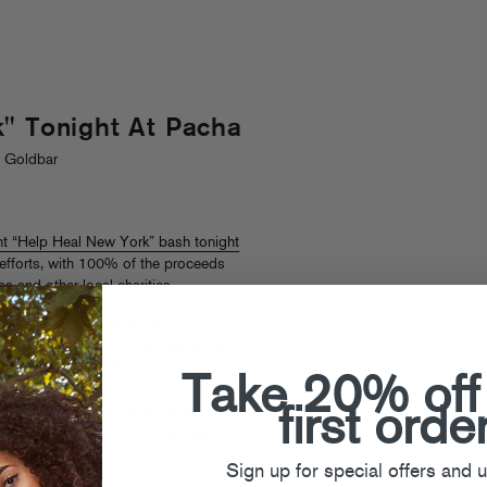
" Tonight At Pacha
. Goldbar
nt “Help Heal New York” bash tonight
f efforts, with 100% of the proceeds
 and other local charities.
will be throwing down, and in the
d Trouble & Bass DJs will be doing
 Catchdubs, Sammy Bananas, Nick Hook,
Take 20% off
 DJ), Tony Quattro and more. 618 W.
first orde
ion is $40 but any amount will be
hing, blankets, toiletries,will be
Sign up for special offers and 