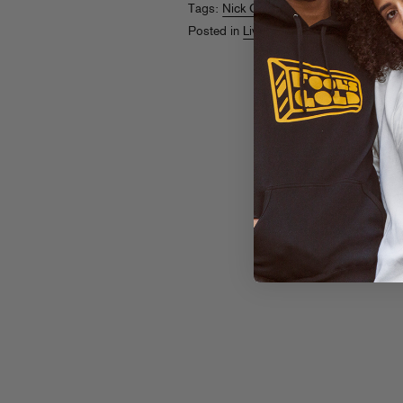
Tags:
Nick Catchdubs
,
Nick Hook
,
Pac
Posted in
Live