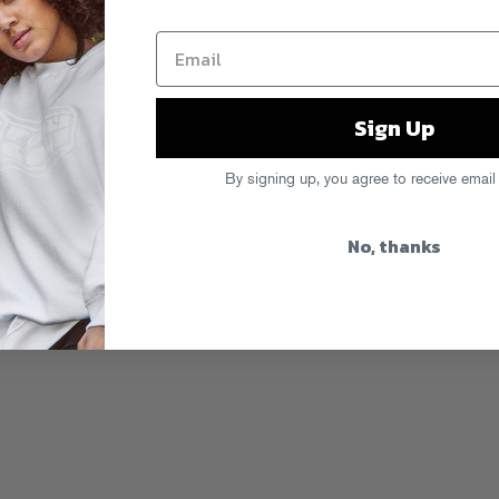
ha
,
Sammy Bananas
,
Trouble & Bass
Sign Up
By signing up, you agree to receive email
No, thanks