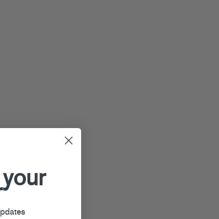
 your
r
updates