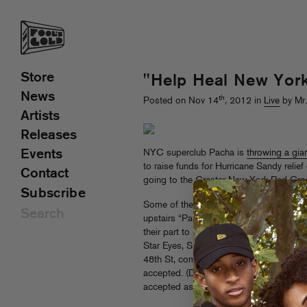
Store
"Help Heal New York
News
th
Posted on Nov 14
, 2012 in
Live
by Mr
Artists
Releases
Events
NYC superclub Pacha is
throwing a gia
to raise funds for Hurricane Sandy relie
Contact
going to the Greater New York Red Cross
Subscribe
Some of the biggest names in big-room 
upstairs “Pachita” room, Fool’s Gold an
their part to party for the cause: Nick
Star Eyes, Sicksentz (Mr MFN Exquire’s
48th St, come through! Suggested donat
accepted. (Donations of canned food, clot
accepted as well.)