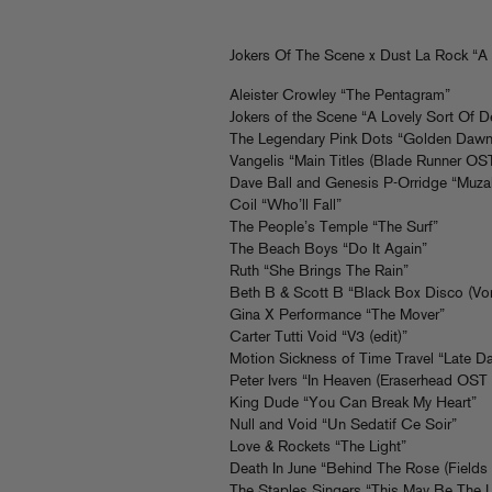
Jokers Of The Scene x Dust La Rock “A 
Aleister Crowley “The Pentagram”
Jokers of the Scene “A Lovely Sort Of 
The Legendary Pink Dots “Golden Dawn
Vangelis “Main Titles (Blade Runner OST
Dave Ball and Genesis P-Orridge “Muza
Coil “Who’ll Fall”
The People’s Temple “The Surf”
The Beach Boys “Do It Again”
Ruth “She Brings The Rain”
Beth B & Scott B “Black Box Disco (Vo
Gina X Performance “The Mover”
Carter Tutti Void “V3 (edit)”
Motion Sickness of Time Travel “Late D
Peter Ivers “In Heaven (Eraserhead OST 
King Dude “You Can Break My Heart”
Null and Void “Un Sedatif Ce Soir”
Love & Rockets “The Light”
Death In June “Behind The Rose (Fields
The Staples Singers “This May Be The 