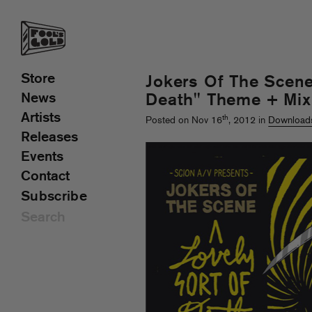
Store
Jokers Of The Scene
News
Death" Theme + Mix
Artists
th
Posted on Nov 16
, 2012 in
Download
Releases
Events
Contact
Subscribe