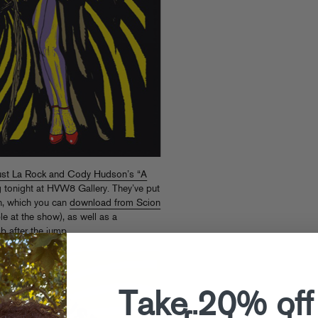
st La Rock and Cody Hudson’s “A
 tonight at HVW8 Gallery. They’ve put
on, which you can
download from Scion
e at the show), as well as a
 after the jump.
Take 20% off