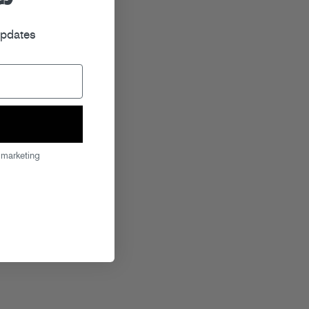
r
updates
 marketing