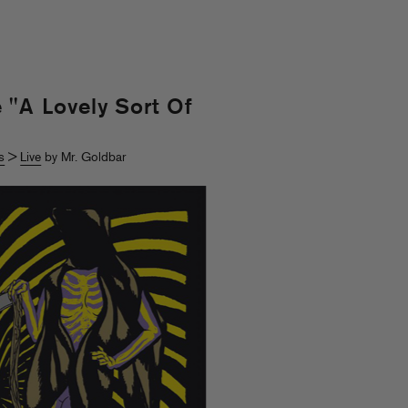
 "A Lovely Sort Of
s
>
Live
by Mr. Goldbar