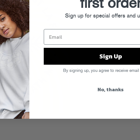
first orde
Sign up for special offers and 
Sign Up
By signing up, you agree to receive email
No, thanks