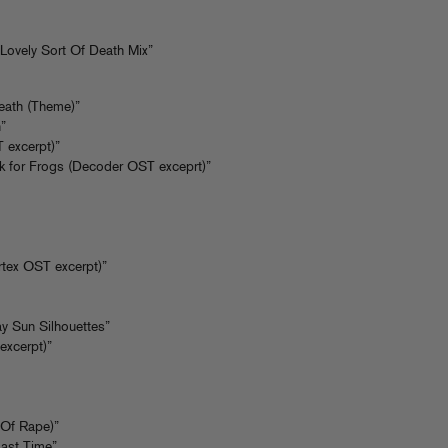
Lovely Sort Of Death Mix”
Death (Theme)”
”
 excerpt)”
k for Frogs (Decoder OST exceprt)”
rtex OST excerpt)”
ay Sun Silhouettes”
excerpt)”
 Of Rape)”
Last Time”