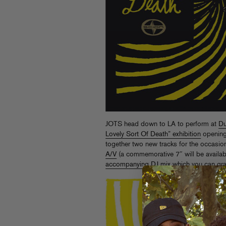
JOTS head down to LA to perform at
Du
Lovely Sort Of Death” exhibition
opening
together two new tracks for the occasi
A/V
(a commemorative 7″ will be availabl
accompanying DJ mix
which you can grab