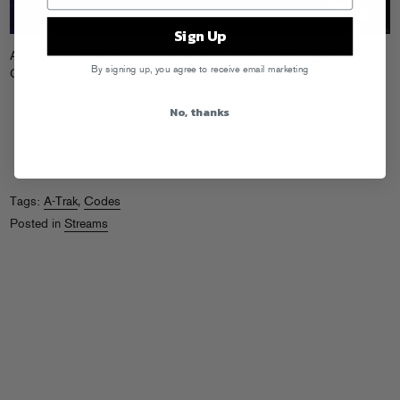
Sign Up
A-Trak and Codes combine forces on this mix of disco legend
By signing up, you agree to receive email marketing
Cerrone’s “Misunderstanding.”
Cop it on Beatport!
No, thanks
Tags:
A-Trak
,
Codes
Posted in
Streams