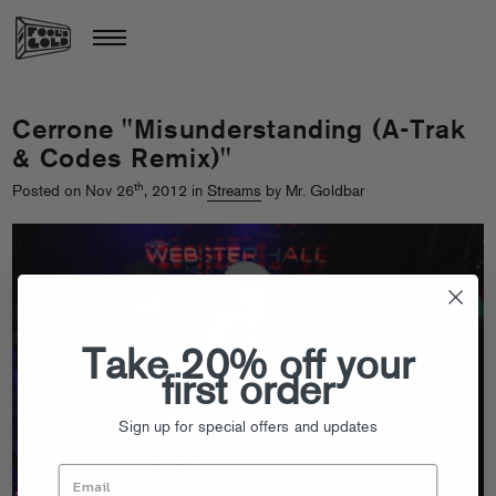
Cerrone "Misunderstanding (A-Trak
& Codes Remix)"
th
Posted on Nov 26
, 2012 in
Streams
by Mr. Goldbar
Take 20% off your
first order
Sign up for special offers and updates