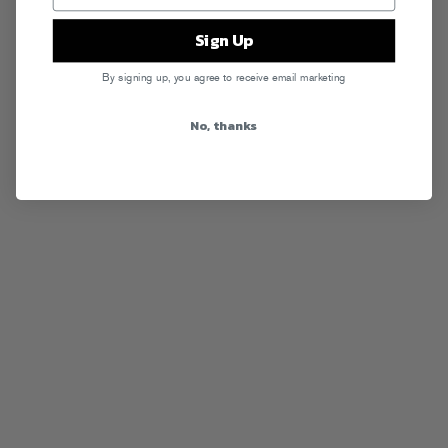
Sign Up
By signing up, you agree to receive email marketing
No, thanks