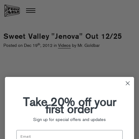
Sweet Valley "Jenova" Out 12/25
th
Posted on Dec 19
, 2012 in
Videos
by Mr. Goldbar
Take 20% off your
first order
Sign up for special offers and updates