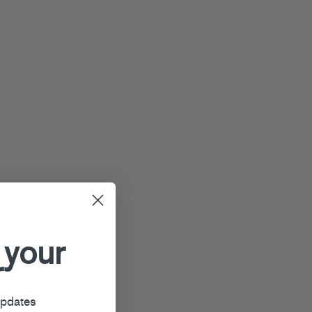
 your
r
updates