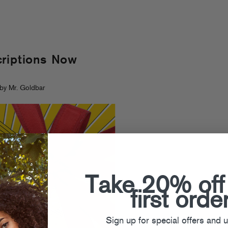
criptions Now
by Mr. Goldbar
Take 20% off
first orde
Sign up for special offers and 