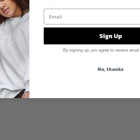
digital subscription service, powered
s Gold release as high quality mp3s
, Goldmine-only remixes (like
Sign Up
s “Die Like A Rockstar”
), accapellas
s, exclusive access to events… it’s
By signing up, you agree to receive email
d fan in your life (or anyone who just
 a drip.fm gift subscription, available
No, thanks
 not gift yourself, while yer at it? Tis