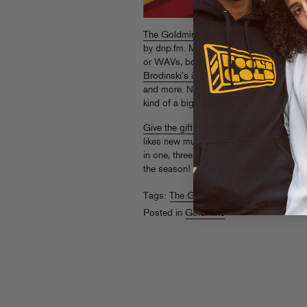
The Goldmine
is Fool’s Gold’s premium 
by drip.fm. Members get
every
new Fool’
or WAVs, bonus joints from the archives
Brodinski’s insane take on Danny Brown’
and more. Not to mention merch discount
kind of a big deal!
Give the gift of Goldmine
to a Fool’s Gol
likes new music) this holiday season with
in one, three, and six month amounts. Why
the season!
Tags:
The Goldmine
Posted in
Goldmine