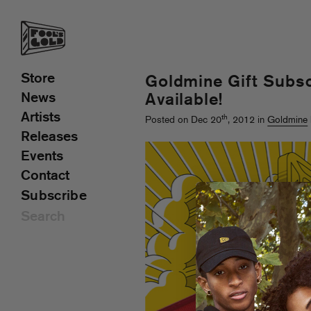
Store
Goldmine Gift Subs
News
Available!
Artists
th
Posted on Dec 20
, 2012 in
Goldmine
Releases
Events
Contact
Subscribe