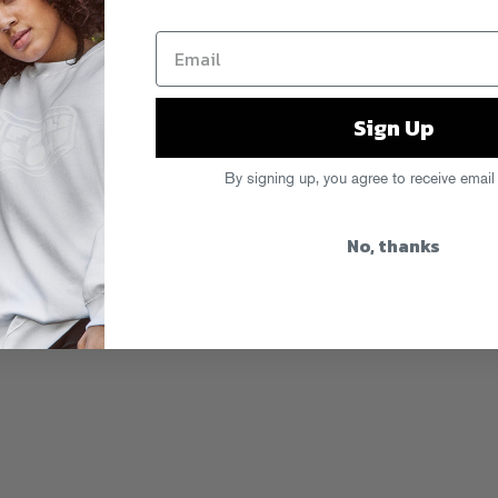
Sign Up
By signing up, you agree to receive email
No, thanks