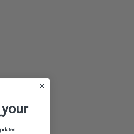
 your
r
updates