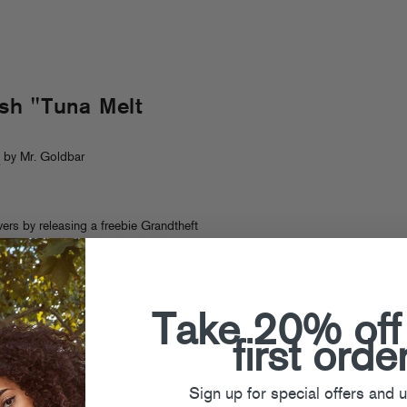
sh "Tuna Melt
s
by Mr. Goldbar
ers by releasing a freebie Grandtheft
my Trash (the original version is
ut now!
)
Take 20% off
first orde
Sign up for special offers and 