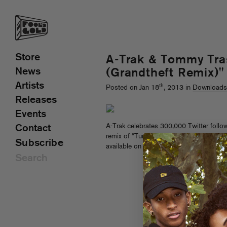
Store
A-Trak & Tommy Tra
News
(Grandtheft Remix)"
Artists
th
Posted on Jan 18
, 2013 in
Download
Releases
Events
A-Trak celebrates 300,000 Twitter follow
Contact
remix of “Tuna Melt,” his collab with Tom
Subscribe
available on the
EP of the same name, o