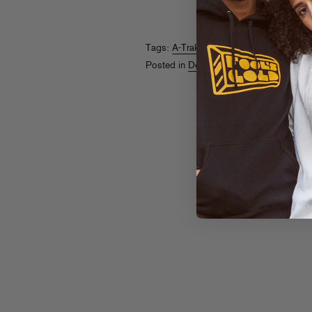
Tags:
A-Trak
,
Tommy Trash
Posted in
Downloads