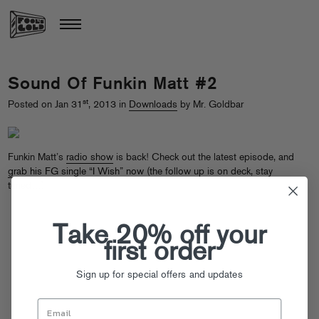
Sound Of Funkin Matt #2
st
Posted on Jan 31
, 2013 in
Downloads
by Mr. Goldbar
Funkin Matt’s
radio show
is back! Check out the latest episode, and
grab his FG single “I Wish” now
(the follow up is on deck, stay
tuned…)
Take 20% off your
first order
Sign up for special offers and updates