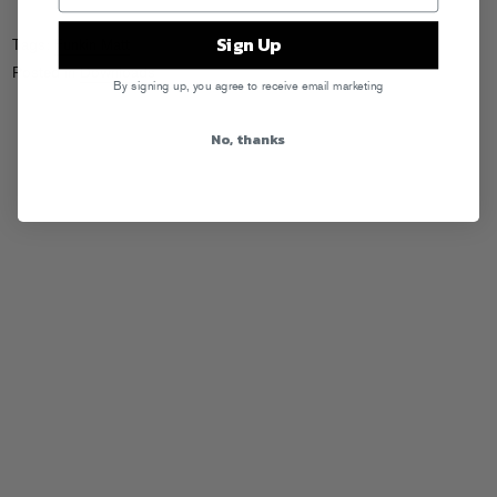
Sign Up
Tags:
Funkin Matt
Posted in
Downloads
By signing up, you agree to receive email marketing
No, thanks