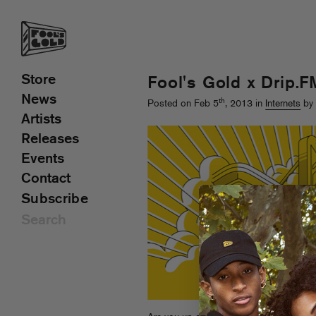
Store
Fool's Gold x Drip.F
News
th
Posted on Feb 5
, 2013 in
Internets
by 
Artists
Releases
Events
Contact
Subscribe