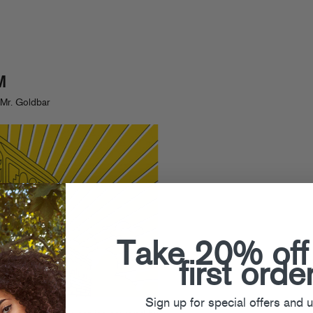
M
Mr. Goldbar
Take 20% off
first orde
Sign up for special offers and 