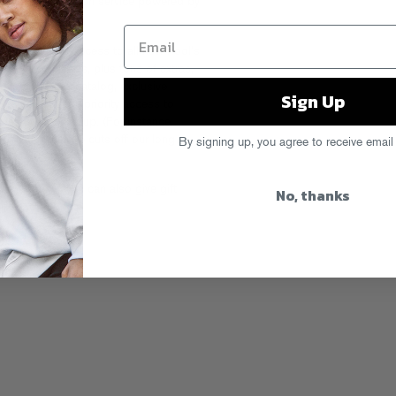
emium subscription service powered by
 get exclusive access to all new Fool’s
WAV downloads, plus tons of extras,
e label’s back catalog, exclusive
Sign Up
erch discounts, priority access to
decide to cook up. (For instance,
iously unavailable cuts off our long
By signing up, you agree to receive email
d get busy. You can also give gift
No, thanks
fe. Gold for all!