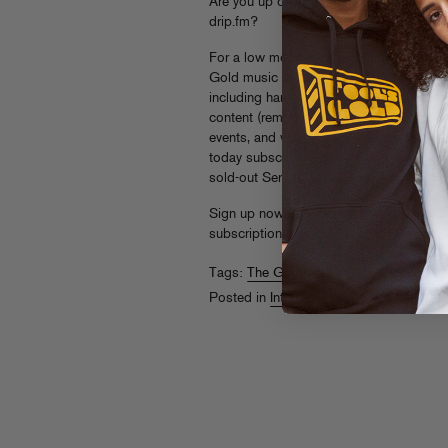
Are you up on
THE GOLDMINE
, our pr
drip.fm?
For a low monthly subscription fee, fans
Gold music as high quality 320 mp3 or 
including hand-picked selections from th
content (remixes, accapellas, DJ sets), m
events, and whatever other surprises we 
today subscribers got
4 Deep
, the prev
sold-out Serato pressing.)
Sign up now at
drip.fm/foolsgoldrecs
an
subscriptions to a special FG fan in yer li
Tags:
The Goldmine
Posted in
Internets