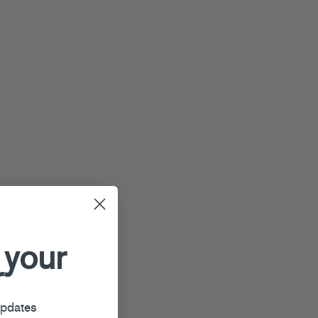
 your
r
updates