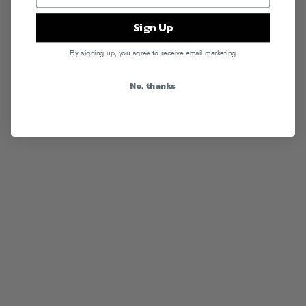
Sign Up
By signing up, you agree to receive email marketing
No, thanks