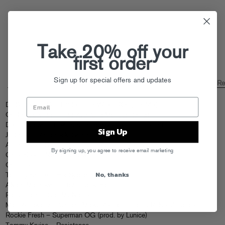
Take 20% off your
first order
Sign up for special offers and updates
FOOLCAST 038 – TOMMY KRUISE “HOWAREYOU”
Fool’s Gold R
by
DJ Smokey – Southside Finna Wrecc (Original Mix)
Oj Da Juiceman – Trap Aye (Gila Monsta Remix)
Danny Brown – Lie4 (Kaytranada Remix Instrumental)
Sign Up
J. Davey – Raincheck (Shash’u Remix)
Anna Love – Skip a Beat (Tom Richman Remix)
By signing up, you agree to receive email marketing
Chief Keef – No Tomorrow
OL – Let It
No, thanks
Tommy Kruise – Her Sybian
A$ton Matthews – 187 ft. Joey Fatts
Party Trash – Call My Name
Main Attrakionz – Chuch (Malky Remix usin’ only R. Kelly’s voice)
Rockie Fresh – Superman OG (prod. by Lunice)