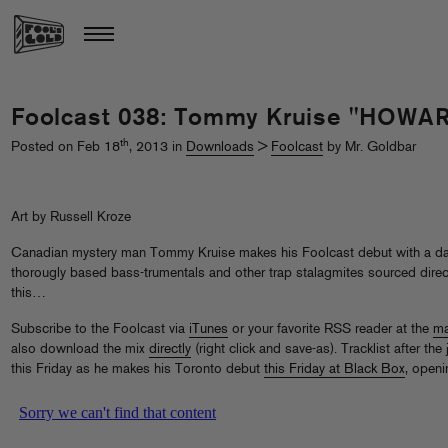
Foolcast 038: Tommy Kruise "HOW
th
Posted on Feb 18
, 2013 in
Downloads
>
Foolcast
by Mr. Goldbar
Art by Russell Kroze
Canadian mystery man Tommy Kruise makes his Foolcast debut with a dank
thorougly based bass-trumentals and other trap stalagmites sourced direc
this…
Subscribe to the Foolcast via
iTunes
or your favorite RSS reader at the
ma
also download the mix
directly
(right click and save-as). Tracklist after t
this Friday as he makes his Toronto debut
this Friday at Black Box
, openi