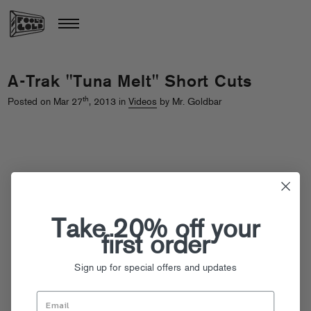
A-Trak "Tuna Melt" Short Cuts
th
Posted on Mar 27
, 2013 in
Videos
by Mr. Goldbar
Take 20% off your
first order
Sign up for special offers and updates